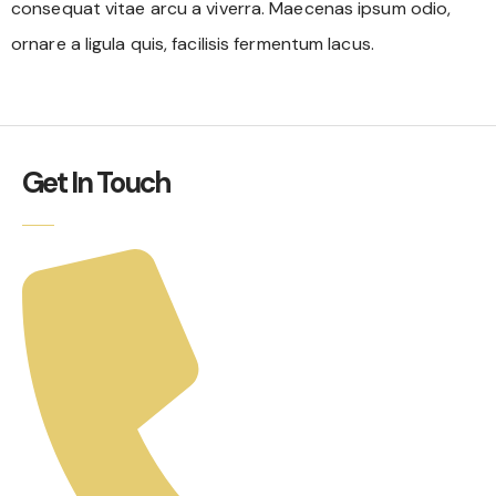
consequat vitae arcu a viverra. Maecenas ipsum odio,
ornare a ligula quis, facilisis fermentum lacus.
Get In Touch