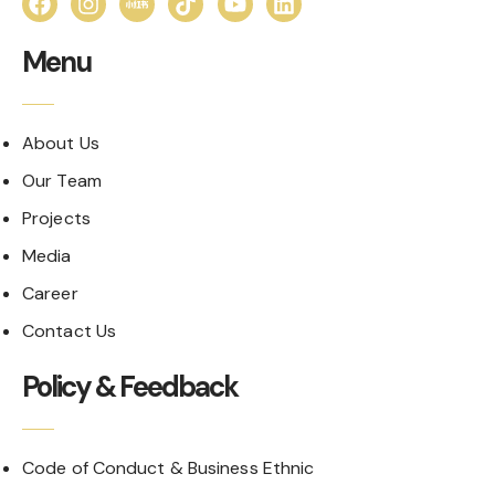
Menu
About Us
Our Team
Projects
Media
Career
Contact Us
Policy & Feedback
Code of Conduct & Business Ethnic