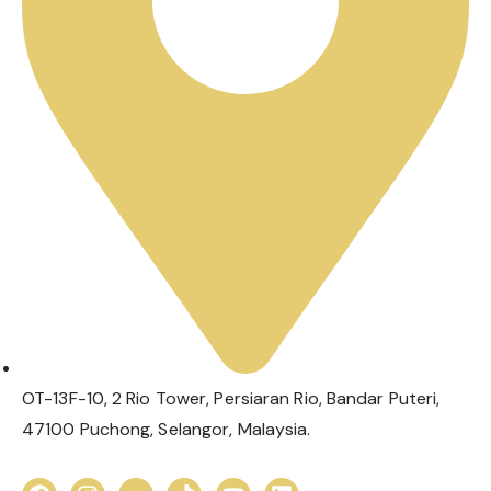
OT-13F-10, 2 Rio Tower, Persiaran Rio, Bandar Puteri,
47100 Puchong, Selangor, Malaysia.