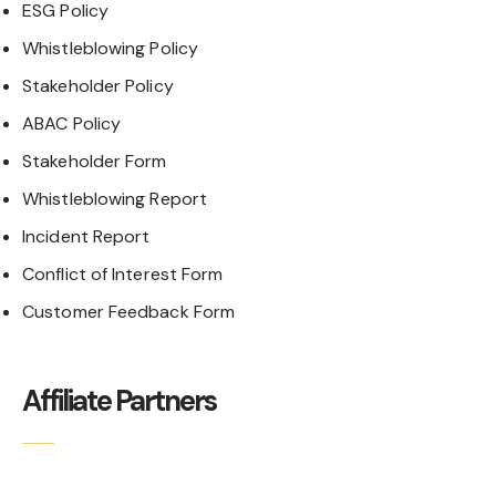
ESG Policy
Whistleblowing Policy
Stakeholder Policy
ABAC Policy
Stakeholder Form
Whistleblowing Report
Incident Report
Conflict of Interest Form
Customer Feedback Form
Affiliate Partners