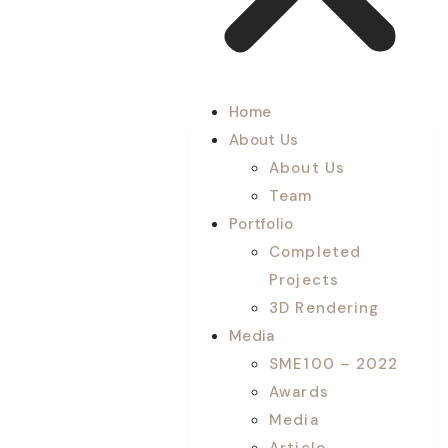
Home
About Us
About Us
Team
Portfolio
Completed
Projects
3D Rendering
Media
SME100 – 2022
Awards
Media
Article