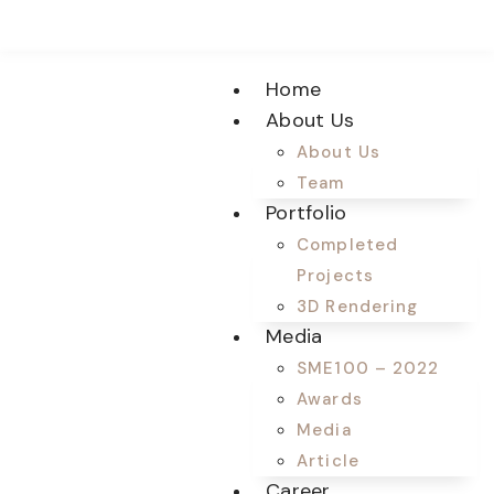
Home
About Us
About Us
Team
Portfolio
Completed
Projects
3D Rendering
Media
SME100 – 2022
Awards
Media
Article
Career