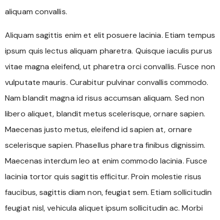
aliquam convallis.
Aliquam sagittis enim et elit posuere lacinia. Etiam tempus
ipsum quis lectus aliquam pharetra. Quisque iaculis purus
vitae magna eleifend, ut pharetra orci convallis. Fusce non
vulputate mauris. Curabitur pulvinar convallis commodo.
Nam blandit magna id risus accumsan aliquam. Sed non
libero aliquet, blandit metus scelerisque, ornare sapien.
Maecenas justo metus, eleifend id sapien at, ornare
scelerisque sapien. Phasellus pharetra finibus dignissim.
Maecenas interdum leo at enim commodo lacinia. Fusce
lacinia tortor quis sagittis efficitur. Proin molestie risus
faucibus, sagittis diam non, feugiat sem. Etiam sollicitudin
feugiat nisl, vehicula aliquet ipsum sollicitudin ac. Morbi