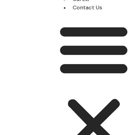
Contact Us