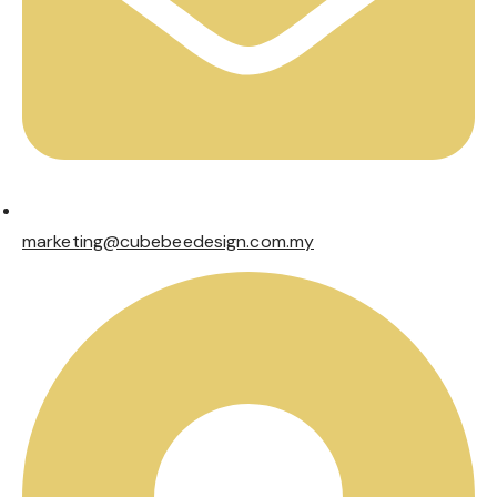
marketing@cubebeedesign.com.my