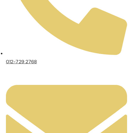
012-729 2768