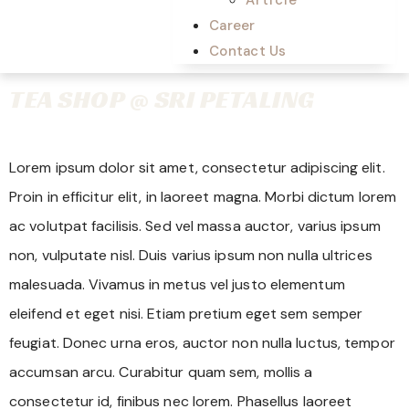
Career
Contact Us
TEA SHOP @ SRI PETALING
Lorem ipsum dolor sit amet, consectetur adipiscing elit.
Proin in efficitur elit, in laoreet magna. Morbi dictum lorem
ac volutpat facilisis. Sed vel massa auctor, varius ipsum
non, vulputate nisl. Duis varius ipsum non nulla ultrices
malesuada. Vivamus in metus vel justo elementum
eleifend et eget nisi. Etiam pretium eget sem semper
feugiat. Donec urna eros, auctor non nulla luctus, tempor
accumsan arcu. Curabitur quam sem, mollis a
consectetur id, finibus nec lorem. Phasellus laoreet