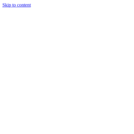
Skip to content