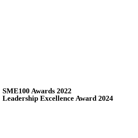
SME100 Awards 2022
Leadership Excellence Award 2024