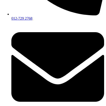
012-729 2768