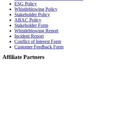
ESG Policy
Whistleblowing Policy
Stakeholder Policy
ABAC Policy
Stakeholder Form
Whistleblowing Report
Incident Report
Conflict of Interest Form
Customer Feedback Form
Affiliate Partners