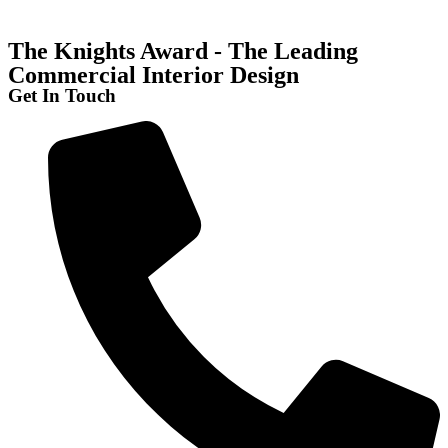
The Knights Award - The Leading
Commercial Interior Design
Get In Touch