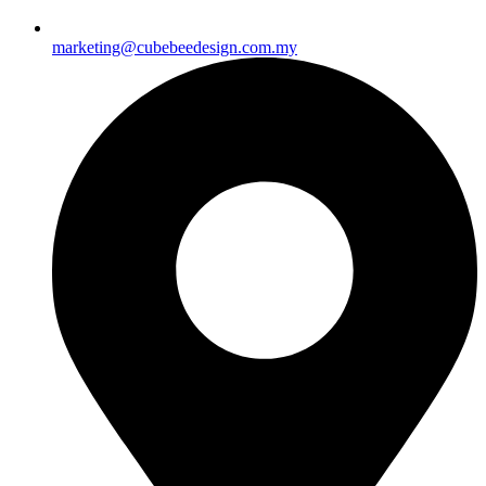
marketing@cubebeedesign.com.my