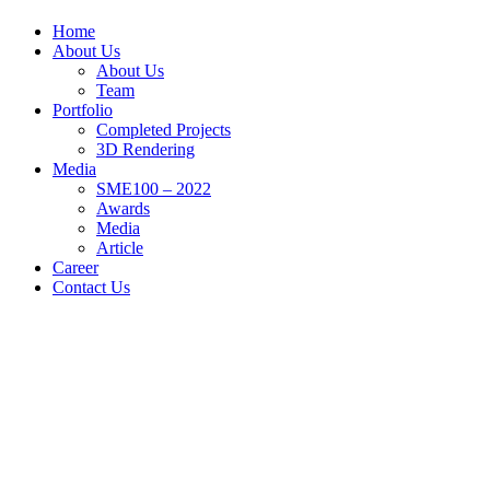
Home
About Us
About Us
Team
Portfolio
Completed Projects
3D Rendering
Media
SME100 – 2022
Awards
Media
Article
Career
Contact Us