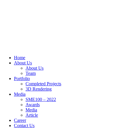
Home
About Us
About Us
Team
Portfolio
Completed Projects
3D Rendering
Media
SME100 – 2022
Awards
Media
Article
Career
Contact Us