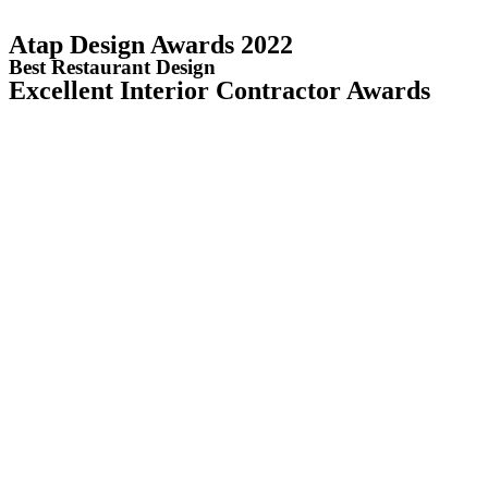
Atap Design Awards 2022
Best Restaurant Design
Excellent Interior Contractor Awards