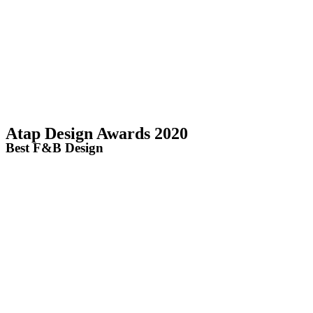
Atap Design Awards 2020
Best F&B Design