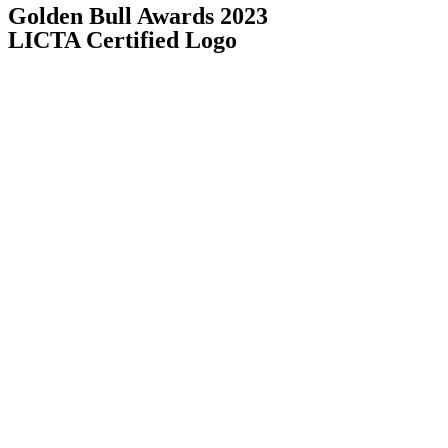
Golden Bull Awards 2023
LICTA Certified Logo