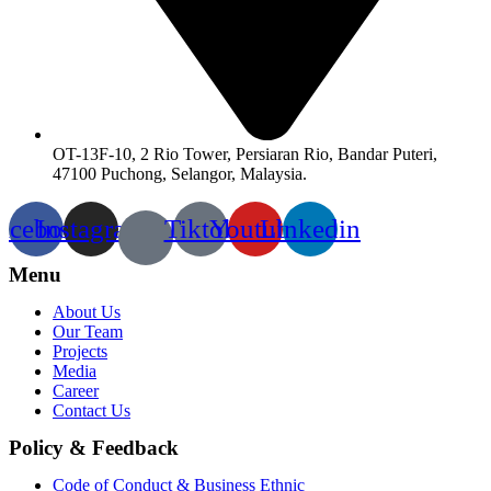
OT-13F-10, 2 Rio Tower, Persiaran Rio, Bandar Puteri,
47100 Puchong, Selangor, Malaysia.
acebook
Instagram
Tiktok
Youtube
Linkedin
Menu
About Us
Our Team
Projects
Media
Career
Contact Us
Policy & Feedback
Code of Conduct & Business Ethnic