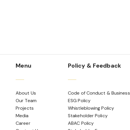
Menu
Policy & Feedback
About Us
Code of Conduct & Business
Our Team
ESG Policy
Projects
Whistleblowing Policy
Media
Stakeholder Policy
Career
ABAC Policy