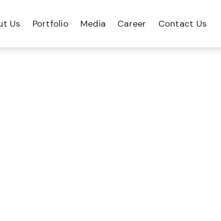
ut Us
Portfolio
Media
Career
Contact Us