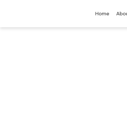
Home
Abo