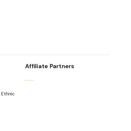
Affiliate Partners
 Ethnic