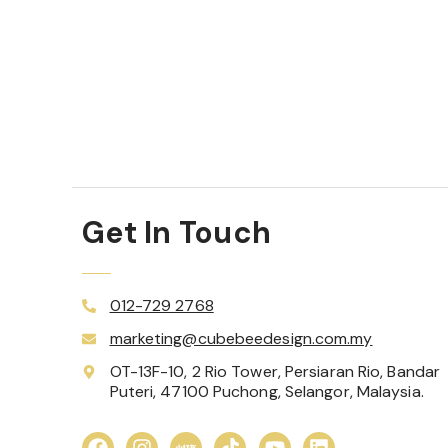
Get In Touch
012-729 2768
marketing@cubebeedesign.com.my
OT-13F-10, 2 Rio Tower, Persiaran Rio, Bandar
Puteri, 47100 Puchong, Selangor, Malaysia.