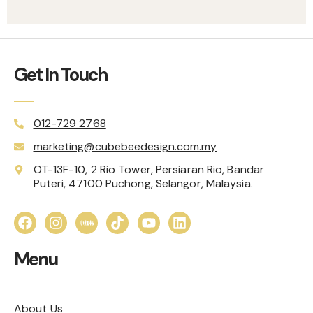
Get In Touch
012-729 2768
marketing@cubebeedesign.com.my
OT-13F-10, 2 Rio Tower, Persiaran Rio, Bandar
Puteri, 47100 Puchong, Selangor, Malaysia.
Menu
About Us