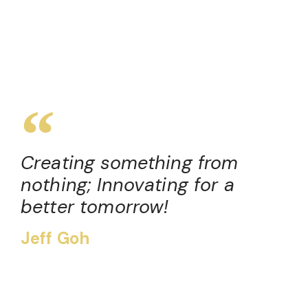
Creating something from
nothing; Innovating for a
better tomorrow!
Jeff Goh