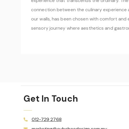
experience that transcends the ordinary. The 
connection between the culinary experience an
our walls, has been chosen with comfort and e
sensory journey where aesthetics and gastro
Get In Touch
012-729 2768
marketing@cubebeedesign.com.my