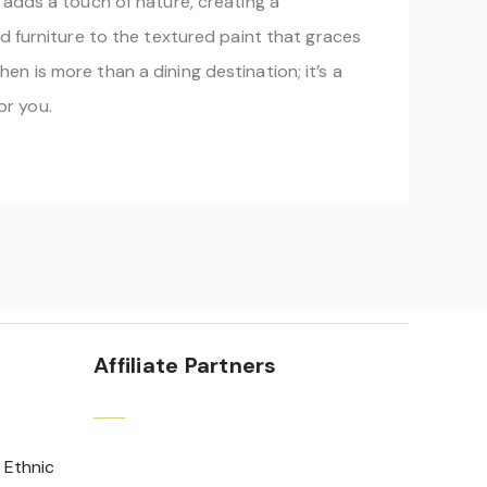
 adds a touch of nature, creating a
d furniture to the textured paint that graces
n is more than a dining destination; it’s a
or you.
Affiliate Partners
 Ethnic