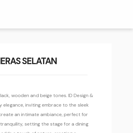
ERAS SELATAN
lack, wooden and beige tones. ID Design &
 elegance, inviting embrace to the sleek
create an intimate ambiance, perfect for
anquility, setting the stage for a dining