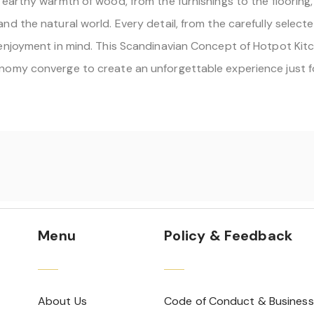
earthy warmth of wood, from the furnishings to the flooring,
d the natural world. Every detail, from the carefully selecte
njoyment in mind. This Scandinavian Concept of Hotpot Kitche
nomy converge to create an unforgettable experience just f
Menu
Policy & Feedback
About Us
Code of Conduct & Business