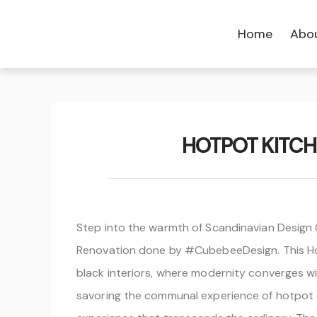
Home
Abo
HOTPOT KITC
Step into the warmth of Scandinavian Design
Renovation done by #CubebeeDesign. This Hotp
black interiors, where modernity converges wi
savoring the communal experience of hotpot din