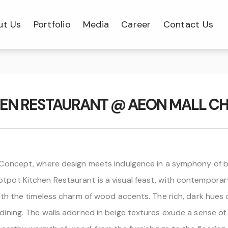
ut Us
Portfolio
Media
Career
Contact Us
HEN RESTAURANT @ AEON MALL CH
 Concept, where design meets indulgence in a symphony of b
ot Kitchen Restaurant is a visual feast, with contemporary
th the timeless charm of wood accents. The rich, dark hues 
ing. The walls adorned in beige textures exude a sense of tr