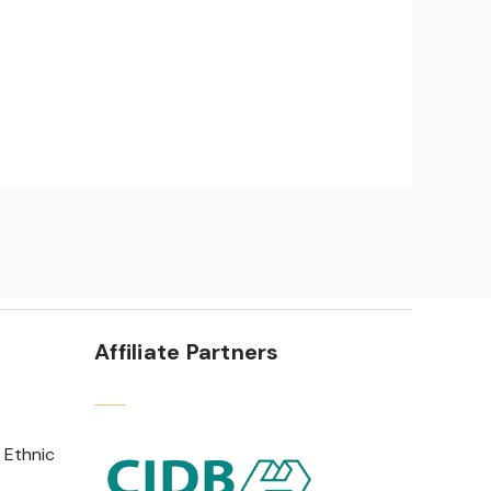
Affiliate Partners
 Ethnic