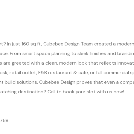
? In just 160 sq ft, Cubebee Design Team created a modern, 
ace. From smart space planning to sleek finishes and branding-
s are greeted with a clean, modern look that reflects innova
iosk, retail outlet, F&B restaurant & cafe, or full commercial 
cient build solutions, Cubebee Design proves that even a com
atching destination? Call to book your slot with us now!
2768