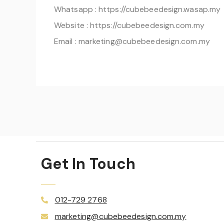
Whatsapp : https://cubebeedesign.wasap.my
Website : https://cubebeedesign.com.my
Email : marketing@cubebeedesign.com.my
Get In Touch
012-729 2768
marketing@cubebeedesign.com.my