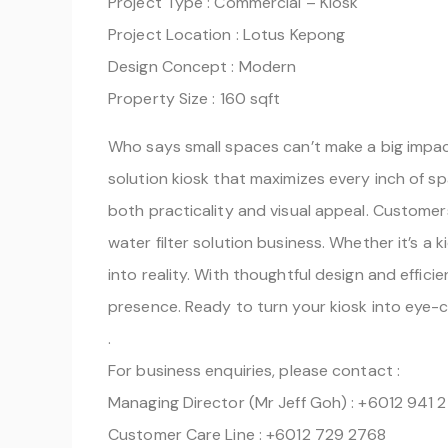
Project Type : Commercial – Kiosk
Project Location : Lotus Kepong
Design Concept : Modern
Property Size : 160 sqft
Who says small spaces can’t make a big impact
solution kiosk that maximizes every inch of sp
both practicality and visual appeal. Customer
water filter solution business. Whether it’s a k
into reality. With thoughtful design and effi
presence. Ready to turn your kiosk into eye-c
.
For business enquiries, please contact :
Managing Director (Mr Jeff Goh) : +6012 941 
Customer Care Line : +6012 729 2768