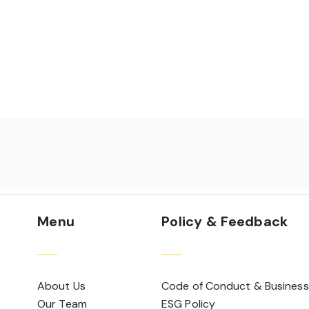
Menu
Policy & Feedback
About Us
Code of Conduct & Business
Our Team
ESG Policy