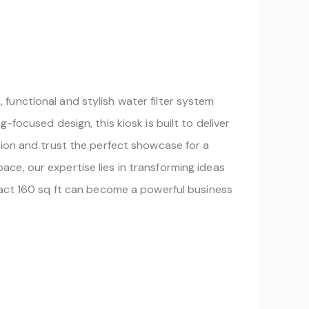
functional and stylish water filter system
focused design, this kiosk is built to deliver
tion and trust the perfect showcase for a
space, our expertise lies in transforming ideas
pact 160 sq ft can become a powerful business