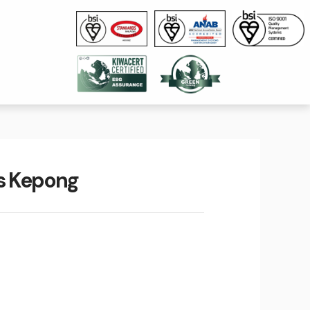
us Kepong