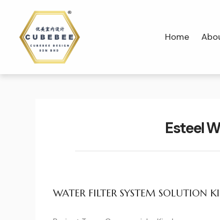
Home
Abo
Esteel W
WATER FILTER SYSTEM SOLUTION KI