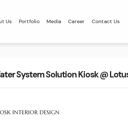
ut Us
Portfolio
Media
Career
Contact Us
ater System Solution Kiosk @ Lot
OSK INTERIOR DESIGN