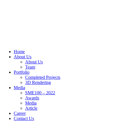
Home
About Us
About Us
Team
Portfolio
Completed Projects
3D Rendering
Media
SME100 – 2022
Awards
Media
Article
Career
Contact Us