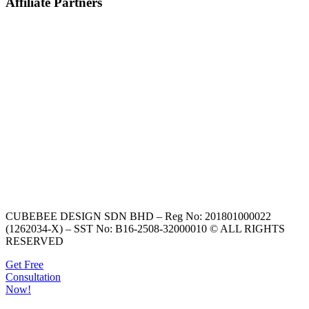
Affiliate Partners
CUBEBEE DESIGN SDN BHD – Reg No: 201801000022
(1262034-X) – SST No: B16-2508-32000010 © ALL RIGHTS
RESERVED
Get Free
Consultation
Now!