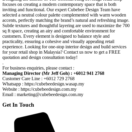
focuses on creating a modern contemporary space that is both
inviting and functional. Our expert Cubebee Design Team have
selected a neutral colour palette complemented with warm wooden
accents, perfectly matching the brand’s natural and refreshing image.
Subtle textures and thoughtful layering are used to maximize the 700
sq ft space, creating an airy and comfortable environment for
customers. Every element is designed to balance style and
practicality, ensuring a cohesive and visually appealing retail
experience. Looking for one-stop interior design and build services
for your retail shop in Malaysia? Contact us now to get a FREE
quotation and design consultation today!
.
For business enquiries, please contact :
Managing Director (Mr Jeff Goh) : +6012 941 2768
Customer Care Line : +6012 729 2768
Whatsapp : https://cubebeedesign.wasap.my
Website : https://cubebeedesign.com.my
Email : marketing@cubebeedesign.com.my
Get In Touch