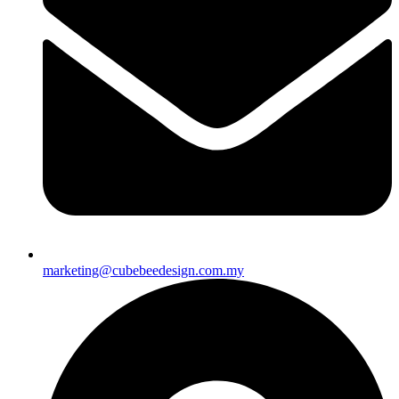
marketing@cubebeedesign.com.my