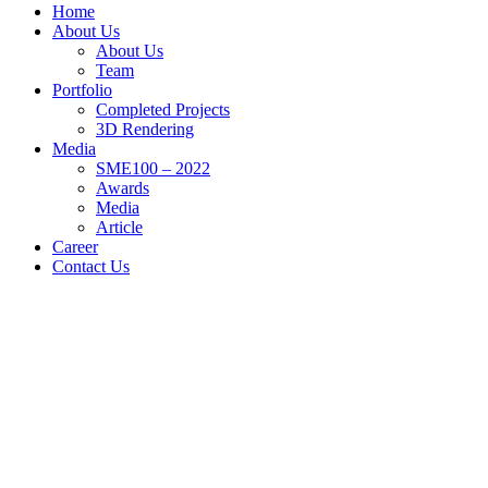
Home
About Us
About Us
Team
Portfolio
Completed Projects
3D Rendering
Media
SME100 – 2022
Awards
Media
Article
Career
Contact Us