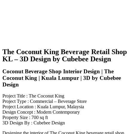
The Coconut King Beverage Retail Shop
KL – 3D Design by Cubebee Design
Coconut Beverage Shop Interior Design | The
Coconut King | Kuala Lumpur | 3D by Cubebee
Design
Project Title : The Coconut King
Project Type : Commercial – Beverage Store
Project Location : Kuala Lumpur, Malaysia
Design Concept : Modern Contemporary
Property Size : 700 sq ft
3D Design By : Cubebee Design
Designing the interior of The Coconut King beverage retail shop