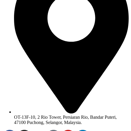
OT-13F-10, 2 Rio Tower, Persiaran Rio, Bandar Puteri,
47100 Puchong, Selangor, Malaysia.