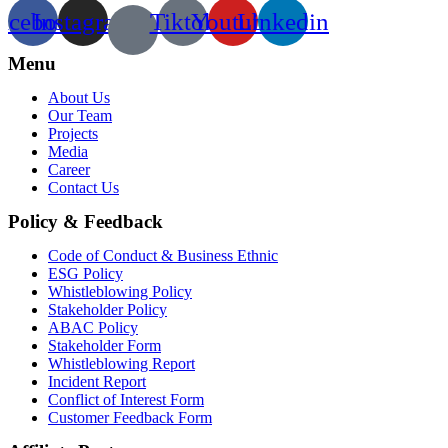
acebook
Instagram
Tiktok
Youtube
Linkedin
Menu
About Us
Our Team
Projects
Media
Career
Contact Us
Policy & Feedback
Code of Conduct & Business Ethnic
ESG Policy
Whistleblowing Policy
Stakeholder Policy
ABAC Policy
Stakeholder Form
Whistleblowing Report
Incident Report
Conflict of Interest Form
Customer Feedback Form