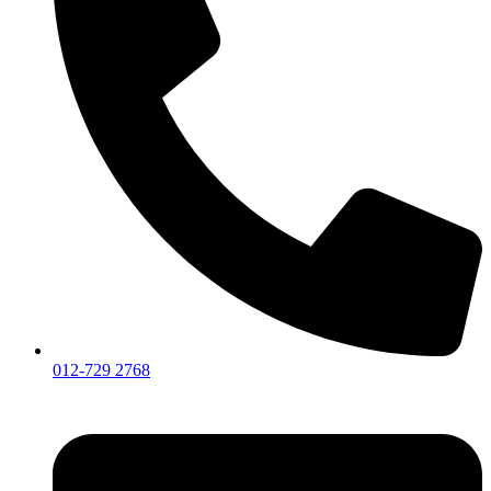
012-729 2768