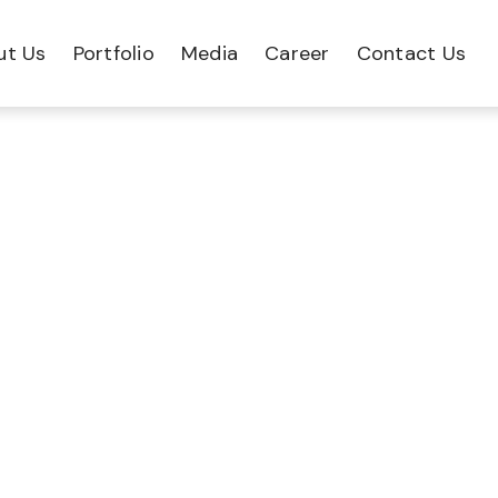
ut Us
Portfolio
Media
Career
Contact Us