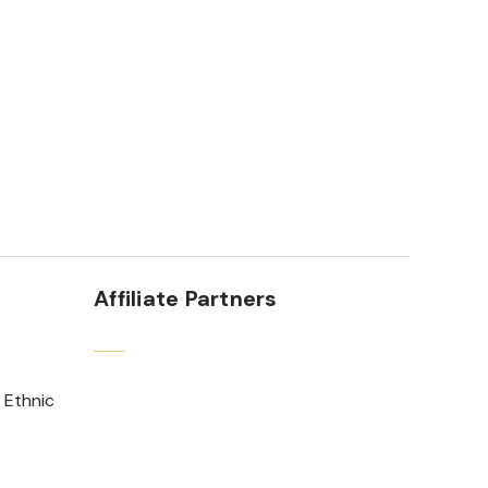
Affiliate Partners
 Ethnic