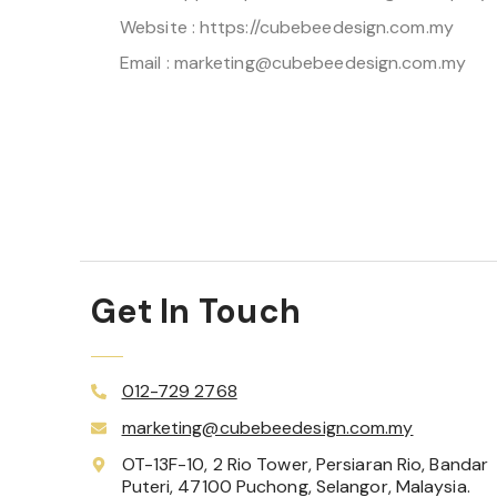
Website : https://cubebeedesign.com.my
Email : marketing@cubebeedesign.com.my
Get In Touch
012-729 2768
marketing@cubebeedesign.com.my
OT-13F-10, 2 Rio Tower, Persiaran Rio, Bandar
Puteri, 47100 Puchong, Selangor, Malaysia.