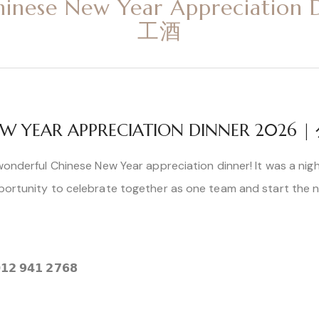
hinese New Year Appreciatio
工酒
 NEW YEAR APPRECIATION DINNER 202
wonderful Chinese New Year appreciation dinner! It was a night
portunity to celebrate together as one team and start the new
𝟭𝟮 𝟵𝟰𝟭 𝟮𝟳𝟲𝟴