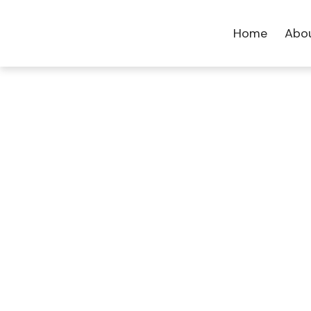
Home
Abo