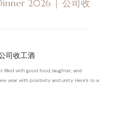
n Dinner 2026 | 公司收
6 | 公司收工酒
 filled with good food, laughter, and
 year with positivity and unity. Here’s to a