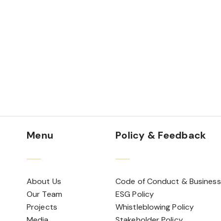
Menu
Policy & Feedback
About Us
Code of Conduct & Business
Our Team
ESG Policy
Projects
Whistleblowing Policy
Media
Stakeholder Policy