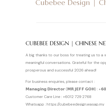
Cubebee Design | C
CUBEBEE DESIGN | CHINESE
A big thanks to our boss for treating us to a 
meaningful conversations. Grateful for the op
prosperous and successful 2026 ahead!
For business enquiries, please contact :
𝗠𝗮𝗻𝗮𝗴𝗶𝗻𝗴 𝗗𝗶𝗿𝗲𝗰𝘁𝗼𝗿 (𝗠𝗥 𝗝𝗘𝗙𝗙 𝗚𝗢𝗛) : +𝟲
Customer Care Line : +6012 729 2768
Whatsapp : https://cubebeedesign.wasap.my