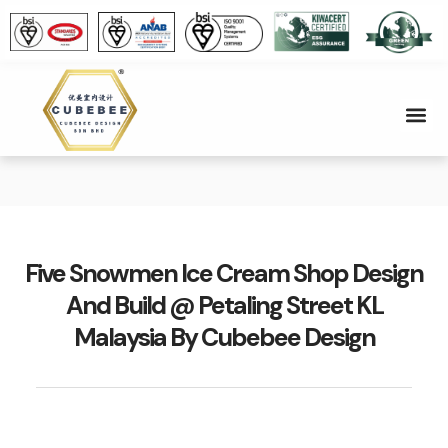
Five Snowmen Ice Cream Shop Design
And Build @ Petaling Street KL
Malaysia By Cubebee Design