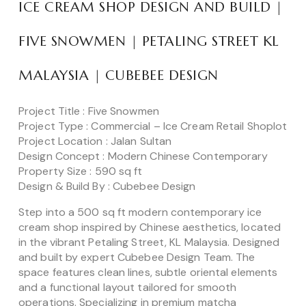
ICE CREAM SHOP DESIGN AND BUILD |
FIVE SNOWMEN | PETALING STREET KL
MALAYSIA | CUBEBEE DESIGN
Project Title : Five Snowmen
Project Type : Commercial – Ice Cream Retail Shoplot
Project Location : Jalan Sultan
Design Concept : Modern Chinese Contemporary
Property Size : 590 sq ft
Design & Build By : Cubebee Design
Step into a 500 sq ft modern contemporary ice
cream shop inspired by Chinese aesthetics, located
in the vibrant Petaling Street, KL Malaysia. Designed
and built by expert Cubebee Design Team. The
space features clean lines, subtle oriental elements
and a functional layout tailored for smooth
operations. Specializing in premium matcha