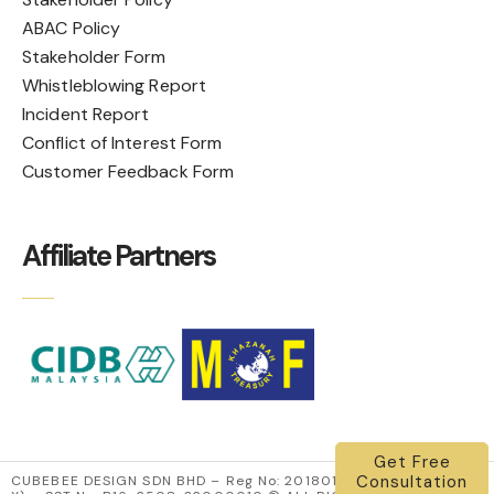
ABAC Policy
Stakeholder Form
Whistleblowing Report
Incident Report
Conflict of Interest Form
Customer Feedback Form
Affiliate Partners
Get Free
Consultation
CUBEBEE DESIGN SDN BHD – Reg No: 201801000022 (1262034-