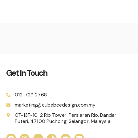
Get In Touch
012-729 2768
marketing@cubebeedesign.com.my
OT-13F-10, 2 Rio Tower, Persiaran Rio, Bandar
Puteri, 47100 Puchong, Selangor, Malaysia.