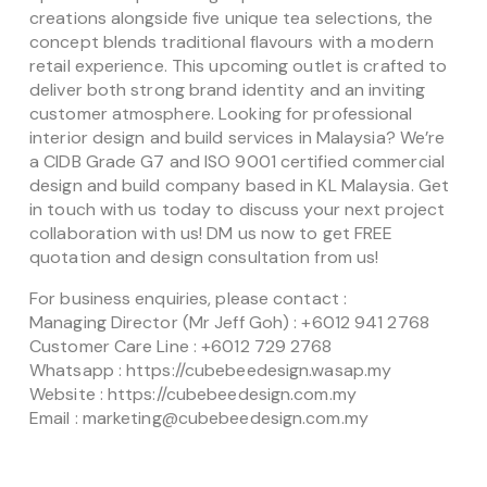
creations alongside five unique tea selections, the
concept blends traditional flavours with a modern
retail experience. This upcoming outlet is crafted to
deliver both strong brand identity and an inviting
customer atmosphere. Looking for professional
interior design and build services in Malaysia? We’re
a CIDB Grade G7 and ISO 9001 certified commercial
design and build company based in KL Malaysia. Get
in touch with us today to discuss your next project
collaboration with us! DM us now to get FREE
quotation and design consultation from us!
For business enquiries, please contact :
Managing Director (Mr Jeff Goh) : +6012 941 2768
Customer Care Line : +6012 729 2768
Whatsapp : https://cubebeedesign.wasap.my
Website : https://cubebeedesign.com.my
Email : marketing@cubebeedesign.com.my