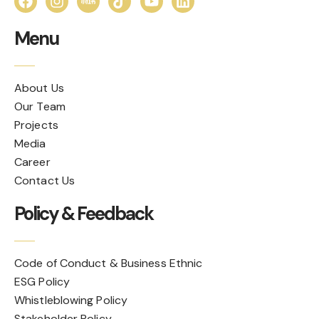
Menu
About Us
Our Team
Projects
Media
Career
Contact Us
Policy & Feedback
Code of Conduct & Business Ethnic
ESG Policy
Whistleblowing Policy
Stakeholder Policy