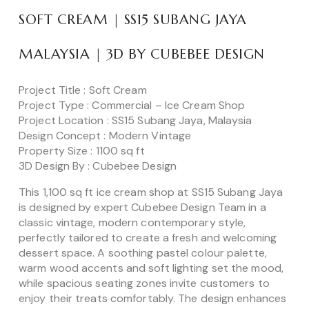
SOFT CREAM | SS15 SUBANG JAYA
MALAYSIA | 3D BY CUBEBEE DESIGN
Project Title : Soft Cream
Project Type : Commercial – Ice Cream Shop
Project Location : SS15 Subang Jaya, Malaysia
Design Concept : Modern Vintage
Property Size : 1100 sq ft
3D Design By : Cubebee Design
This 1,100 sq ft ice cream shop at SS15 Subang Jaya
is designed by expert Cubebee Design Team in a
classic vintage, modern contemporary style,
perfectly tailored to create a fresh and welcoming
dessert space. A soothing pastel colour palette,
warm wood accents and soft lighting set the mood,
while spacious seating zones invite customers to
enjoy their treats comfortably. The design enhances