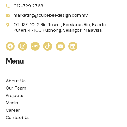
012-729 2768
marketing@cubebeedesign.com.my
OT-13F-10, 2 Rio Tower, Persiaran Rio, Bandar
Puteri, 47100 Puchong, Selangor, Malaysia.
Menu
About Us
Our Team
Projects
Media
Career
Contact Us