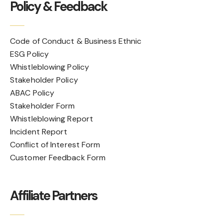
Policy & Feedback
Code of Conduct & Business Ethnic
ESG Policy
Whistleblowing Policy
Stakeholder Policy
ABAC Policy
Stakeholder Form
Whistleblowing Report
Incident Report
Conflict of Interest Form
Customer Feedback Form
Affiliate Partners