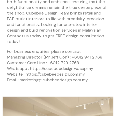
both functionality and ambience, ensuring that the
delightful ice creams remain the true centerpiece of
the shop. Cubebee Design Team brings retail and
F&B outlet interiors to life with creativity, precision
and functionality. Looking for one-stop interior
design and build renovation services in Malaysia?
Contact us today to get FREE design consultation
today!
For business enquiries, please contact :
Managing Director (Mr Jeff Goh) : +6012 941 2768
Customer Care Line : +6012 729 2768
Whatsapp : https://cubebeedesign.wasap.my
Website : https://cubebeedesign.com.my
Email : marketing@cubebeedesign.com.my