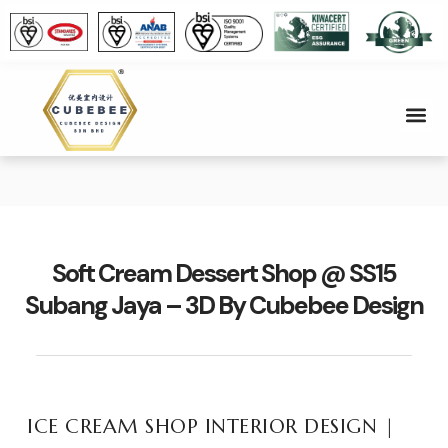
Soft Cream Dessert Shop @ SS15
Subang Jaya – 3D By Cubebee Design
ICE CREAM SHOP INTERIOR DESIGN |