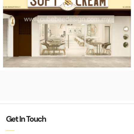
Get In Touch