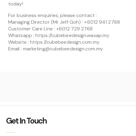
today!
For business enquiries, please contact :
Managing Director (Mr Jeff Goh) : +6012 941 2768
Customer Care Line : +6012 729 2768
Whatsapp : https://cubebeedesign.wasap.my
Website : https://cubebeedesign.com.my
Email : marketing@cubebeedesign.com.my
Get In Touch