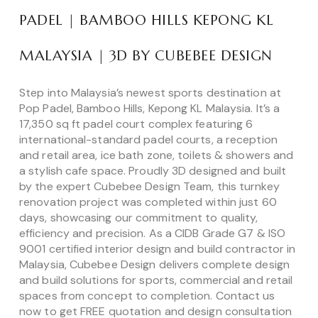
PADEL | BAMBOO HILLS KEPONG KL
MALAYSIA | 3D BY CUBEBEE DESIGN
Step into Malaysia’s newest sports destination at
Pop Padel, Bamboo Hills, Kepong KL Malaysia. It’s a
17,350 sq ft padel court complex featuring 6
international-standard padel courts, a reception
and retail area, ice bath zone, toilets & showers and
a stylish cafe space. Proudly 3D designed and built
by the expert Cubebee Design Team, this turnkey
renovation project was completed within just 60
days, showcasing our commitment to quality,
efficiency and precision. As a CIDB Grade G7 & ISO
9001 certified interior design and build contractor in
Malaysia, Cubebee Design delivers complete design
and build solutions for sports, commercial and retail
spaces from concept to completion. Contact us
now to get FREE quotation and design consultation