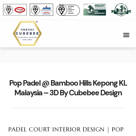
About Us
Contact Us
Pop Padel @ Bamboo Hills Kepong KL
Malaysia – 3D By Cubebee Design
PADEL COURT INTERIOR DESIGN | POP