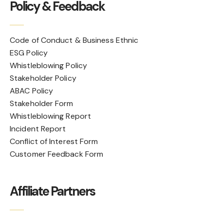
Policy & Feedback
Code of Conduct & Business Ethnic
ESG Policy
Whistleblowing Policy
Stakeholder Policy
ABAC Policy
Stakeholder Form
Whistleblowing Report
Incident Report
Conflict of Interest Form
Customer Feedback Form
Affiliate Partners