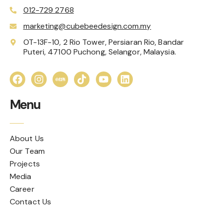
012-729 2768
marketing@cubebeedesign.com.my
OT-13F-10, 2 Rio Tower, Persiaran Rio, Bandar
Puteri, 47100 Puchong, Selangor, Malaysia.
Menu
About Us
Our Team
Projects
Media
Career
Contact Us